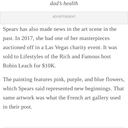
dad’s health
ADVERTISEMENT
Spears has also made news in the art scene in the
past. In 2017, she had one of her masterpieces
auctioned off in a Las Vegas charity event. It was
sold to Lifestyles of the Rich and Famous host
Robin Leach for $10K.
The painting features pink, purple, and blue flowers,
which Spears said represented new beginnings. That
same artwork was what the French art gallery used
in their post.