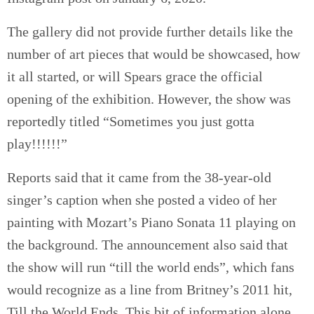
The gallery did not provide further details like the
number of art pieces that would be showcased, how
it all started, or will Spears grace the official
opening of the exhibition. However, the show was
reportedly titled “Sometimes you just gotta
play!!!!!!”
Reports said that it came from the 38-year-old
singer’s caption when she posted a video of her
painting with Mozart’s Piano Sonata 11 playing on
the background. The announcement also said that
the show will run “till the world ends”, which fans
would recognize as a line from Britney’s 2011 hit,
Till the World Ends. This bit of information alone