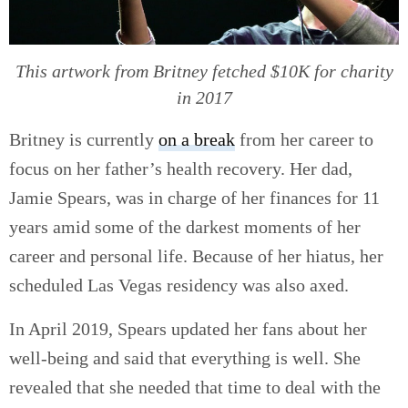
This artwork from Britney fetched $10K for charity
in 2017
Britney is currently
on a break
from her career to
focus on her father’s health recovery. Her dad,
Jamie Spears, was in charge of her finances for 11
years amid some of the darkest moments of her
career and personal life. Because of her hiatus, her
scheduled Las Vegas residency was also axed.
In April 2019, Spears updated her fans about her
well-being and said that everything is well. She
revealed that she needed that time to deal with the