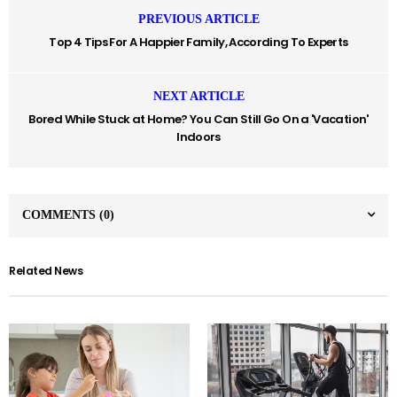
PREVIOUS ARTICLE
Top 4 Tips For A Happier Family, According To Experts
NEXT ARTICLE
Bored While Stuck at Home? You Can Still Go On a 'Vacation'
Indoors
COMMENTS
(0)
Related News