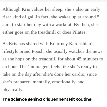
Although Kris values her sleep, she’s also an early
riser kind of gal. In fact, she wakes up at around 5
a.m. to start her day with a workout. By then, she
either goes on the treadmill or does Pilates.
As Kris has shared with Kourtney Kardashian’s
lifestyle brand Poosh, she usually watches the news
as she hops on the treadmill for about 45 minutes to
an hour. The ‘momager’ feels like she’s ready to
take on the day after she’s done her cardio, since
she’s prepared, mentally, emotionally, and
physically.
The Science Behind Kris Jenner’s Hit Routine