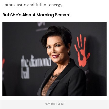
enthusiastic and full of energy.
But She’s Also A Morning Person!
ADVERTISEMENT