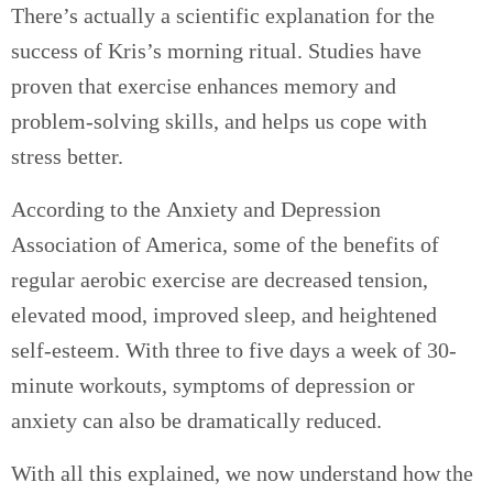
There’s actually a scientific explanation for the
success of Kris’s morning ritual. Studies have
proven that exercise enhances memory and
problem-solving skills, and helps us cope with
stress better.
According to the Anxiety and Depression
Association of America, s
ome of the benefits of
regular aerobic exercise are d
ecreased tension,
elevated mood, improved sleep, and heightened
self-esteem. With three to five days a week of 30-
minute workouts, symptoms of depression or
anxiety can also be dramatically reduced.
With all this explained, we now understand how the