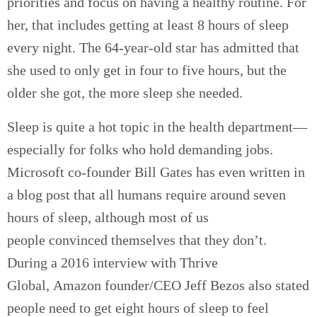
priorities and focus on having a healthy routine. For
her, that includes
getting at least 8 hours of sleep
every night.
The
64-year-old star
has admitted that
she used to only get in four to five hours, but the
older she got, the more sleep she needed.
Sleep is quite a hot topic in the health department—
especially for folks who hold demanding jobs.
Microsoft co-founder Bill Gates has even written in
a blog post that all humans require around seven
hours of sleep, although most of us
people convinced themselves that they don’t.
During a 2016 interview with Thrive
Global, Amazon founder/CEO Jeff Bezos also stated
people need to get eight hours of sleep to feel