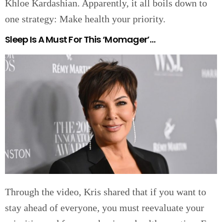
Khloe Kardashian. Apparently, it all boils down to
one strategy: Make health your priority.
Sleep Is A Must For This ‘Momager’…
Through the video, Kris shared that if you want to
stay ahead of everyone, you must reevaluate your