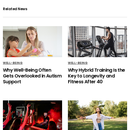
Related News
WELL-BEING
WELL-BEING
Why Well-Being Often
Why Hybrid Training Is the
Gets Overlooked in Autism
Key to Longevity and
Support
Fitness After 40