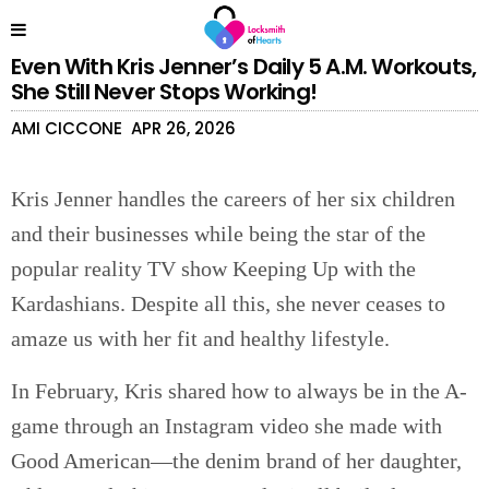
Even With Kris Jenner’s Daily 5 A.M. Workouts,
She Still Never Stops Working!
AMI CICCONE
APR 26, 2026
Kris Jenner handles the careers of her six children
and their businesses while being the star of the
popular reality TV show Keeping Up with the
Kardashians. Despite all this, she never ceases to
amaze us with her fit and healthy lifestyle.
In February, Kris shared how to always be in the A-
game through an Instagram video she made with
Good American—the denim brand of her daughter,