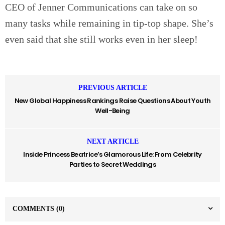
CEO of Jenner Communications can take on so
many tasks while remaining in tip-top shape. She’s
even said that she still works even in her sleep!
PREVIOUS ARTICLE
New Global Happiness Rankings Raise Questions About Youth
Well-Being
NEXT ARTICLE
Inside Princess Beatrice’s Glamorous Life: From Celebrity
Parties to Secret Weddings
COMMENTS
(0)