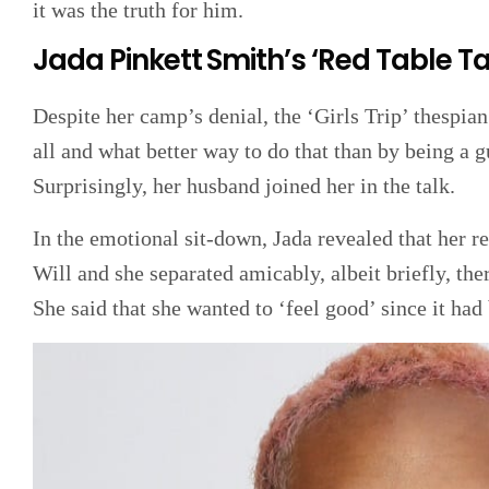
it was the truth for him.
Jada Pinkett Smith’s ‘Red Table T
Despite her camp’s denial, the ‘Girls Trip’ thespian
all and what better way to do that than by being a
Surprisingly, her husband joined her in the talk.
In the emotional sit-down, Jada revealed that her 
Will and she separated amicably, albeit briefly, th
She said that she wanted to ‘feel good’ since it had 