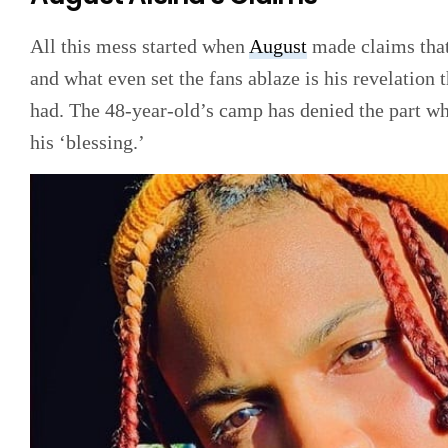
All this mess started when
August
made claims that 
and what even set the fans ablaze is his revelation
had. The 48-year-old’s camp has denied the part wh
his ‘blessing.’