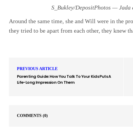
S_Bukley/DepositPhotos — Jada a
Around the same time, she and Will were in the pr
they tried to be apart from each other, they knew th
PREVIOUS ARTICLE
Parenting Guide: How You Talk To Your Kids Puts A
Life-Long Impression On Them
COMMENTS
(0)