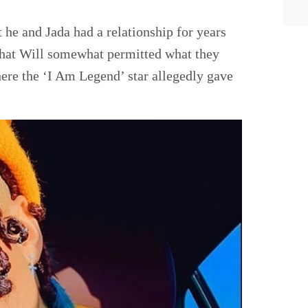
he and Jada had a relationship for years
 that Will somewhat permitted what they
ere the ‘I Am Legend’ star allegedly gave