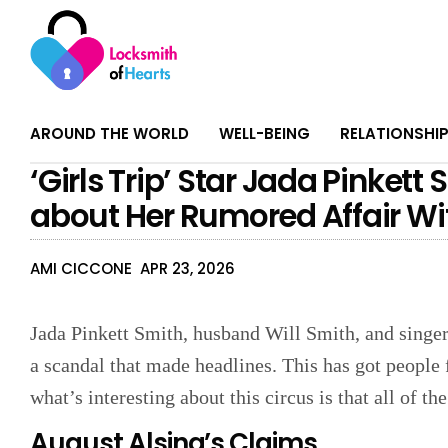
AROUND THE WORLD
WELL-BEING
RELATIONSHI
‘Girls Trip’ Star Jada Pinkett
about Her Rumored Affair Wit
AMI CICCONE
APR 23, 2026
Jada Pinkett Smith, husband Will Smith, and singer
a scandal that made headlines. This has got people 
what’s interesting about this circus is that all of the
August Alsina’s Claims