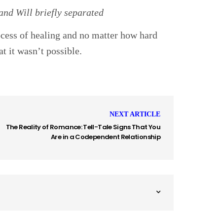
nd Will briefly separated
ocess of healing and no matter how hard
at it wasn’t possible.
NEXT ARTICLE
The Reality of Romance: Tell-Tale Signs That You
Are in a Codependent Relationship