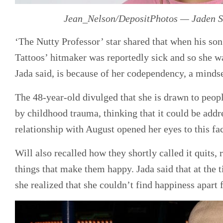
Jean_Nelson/DepositPhotos — Jaden Sm
‘The Nutty Professor’ star shared that when his so
Tattoos’ hitmaker was reportedly sick and so she wa
Jada said, is because of her codependency, a minds
The 48-year-old divulged that she is drawn to peop
by childhood trauma, thinking that it could be addr
relationship with August opened her eyes to this fac
Will also recalled how they shortly called it quits,
things that make them happy. Jada said that at the
she realized that she couldn’t find happiness apart 