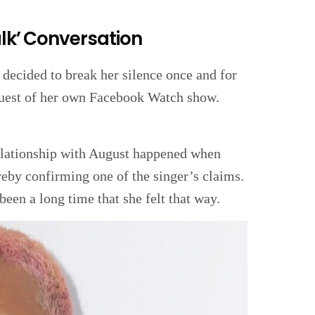
alk’ Conversation
 decided to break her silence once and for
 guest of her own Facebook Watch show.
relationship with August happened when
ereby confirming one of the singer’s claims.
been a long time that she felt that way.