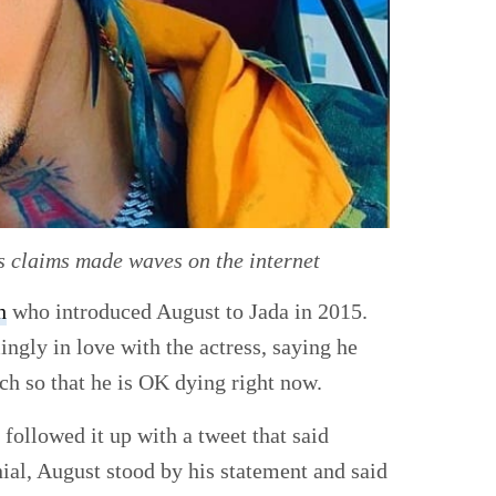
s claims made waves on the internet
h
who introduced August to Jada in 2015.
ngly in love with the actress, saying he
ch so that he is OK dying right now.
 followed it up with a tweet that said
nial, August stood by his statement and said