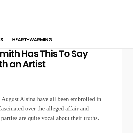
PS
HEART-WARMING
 Smith Has This To Say
h an Artist
 August Alsina have all been embroiled in
fascinated over the alleged affair and
 parties are quite vocal about their truths.