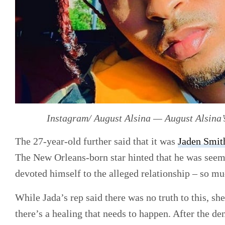
Instagram/ August Alsina — August Alsina’
The 27-year-old further said that it was
Jaden Smit
The New Orleans-born star hinted that he was seemi
devoted himself to the alleged relationship – so mu
While Jada’s rep said there was no truth to this, she
there’s a healing that needs to happen. After the de