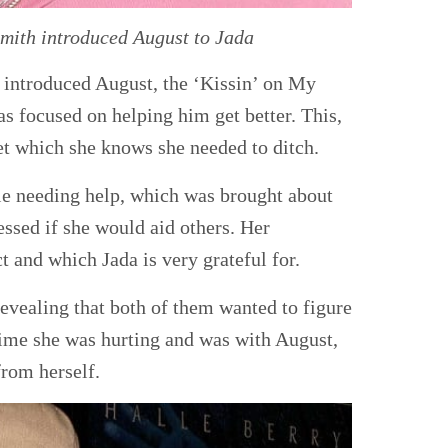
ith introduced August to Jada
n introduced August, the ‘Kissin’ on My
s focused on helping him get better. This,
et which she knows she needed to ditch.
le needing help, which was brought about
essed if she would aid others. Her
t and which Jada is very grateful for.
 revealing that both of them wanted to figure
 time she was hurting and was with August,
from herself.