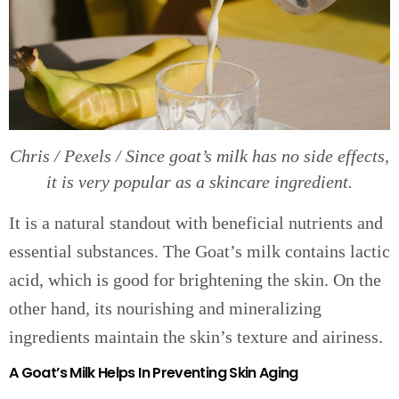
Chris / Pexels / Since goat’s milk has no side effects,
it is very popular as a skincare ingredient.
It is a natural standout with beneficial nutrients and
essential substances. The Goat’s milk contains lactic
acid, which is good for brightening the skin. On the
other hand, its nourishing and mineralizing
ingredients maintain the skin’s texture and airiness.
A Goat’s Milk Helps In Preventing Skin Aging