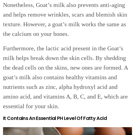
Nonetheless, Goat’s milk also prevents anti-aging
and helps remove wrinkles, scars and blemish skin
texture. However, a goat’s milk works the same as
the calcium on your bones.
Furthermore, the lactic acid present in the Goat’s
milk helps break down the skin cells. By shedding
the dead cells on the skins, new ones are formed. A
goat’s milk also contains healthy vitamins and
nutrients such as zinc, alpha hydroxyl acid and
amino acid, and vitamins A, B, C, and E, which are
essential for your skin.
It Contains An Essential PH Level Of Fatty Acid