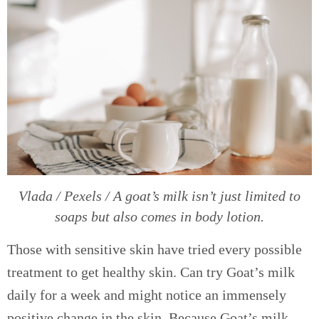
Vlada / Pexels / A goat’s milk isn’t just limited to
soaps but also comes in body lotion.
Those with sensitive skin have tried every possible
treatment to get healthy skin. Can try Goat’s milk
daily for a week and might notice an immensely
positive change in the skin. Because Goat’s milk