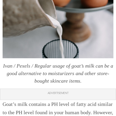
Ivan / Pexels / Regular usage of goat’s milk can be a
good alternative to moisturizers and other store-
bought skincare items.
ADVERTISEMENT
Goat’s milk contains a PH level of fatty acid similar
to the PH level found in your human body. However,