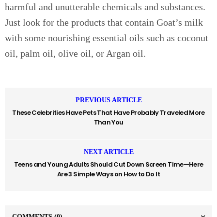
harmful and unutterable chemicals and substances.
Just look for the products that contain Goat’s milk
with some nourishing essential oils such as coconut
oil, palm oil, olive oil, or Argan oil.
PREVIOUS ARTICLE
These Celebrities Have Pets That Have Probably Traveled More
Than You
NEXT ARTICLE
Teens and Young Adults Should Cut Down Screen Time—Here
Are 3 Simple Ways on How to Do It
COMMENTS
(0)