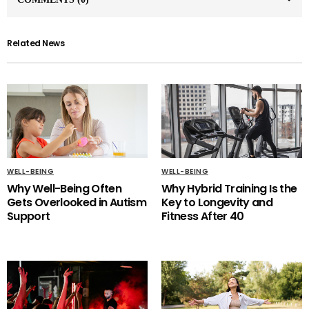
Related News
WELL-BEING
WELL-BEING
Why Well-Being Often
Why Hybrid Training Is the
Gets Overlooked in Autism
Key to Longevity and
Support
Fitness After 40