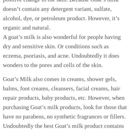
doesn’t contain any detergent variant, sulfate,
alcohol, dye, or petroleum product. However, it’s
organic and natural.
A goat’s milk is also wonderful for people having
dry and sensitive skin. Or conditions such as
eczema, psoriasis, and acne. Undoubtedly it does
wonders to the pores and cells of the skin.
Goat’s Milk also comes in creams, shower gels,
balms, foot creams, cleansers, facial creams, hair
repair products, baby products, etc. However, when
purchasing Goat’s milk products, look for those that
have no parabens, no synthetic fragrances or fillers.
Undoubtedly the best Goat’s milk product contains