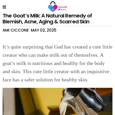
The Goat’s Milk: A Natural Remedy of
Blemish, Acne, Aging & Scarred Skin
AMI CICCONE
MAY 02, 2025
It’s quite surprising that God has created a cute little
creator who can make milk out of themselves. A
goat’s milk is nutritious and healthy for the body
and skin. This cute little creator with an inquisitive
face has a safer solution for healthy skin.