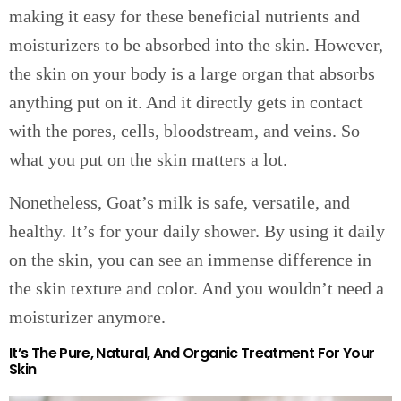
making it easy for these beneficial nutrients and
moisturizers to be absorbed into the skin. However,
the skin on your body is a large organ that absorbs
anything put on it. And it directly gets in contact
with the pores, cells, bloodstream, and veins. So
what you put on the skin matters a lot.
Nonetheless, Goat’s milk is safe, versatile, and
healthy. It’s for your daily shower. By using it daily
on the skin, you can see an immense difference in
the skin texture and color. And you wouldn’t need a
moisturizer anymore.
It’s The Pure, Natural, And Organic Treatment For Your
Skin