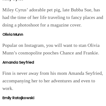
Miley Cyrus’ adorable pet pig, late Bubba Sue, has
had the time of her life traveling to fancy places and
doing a photoshoot for a magazine cover.
Olivia Munn
Popular on Instagram, you will want to stan Olivia
Munn’s cosmopolite pooches Chance and Frankie.
Amanda Seyfried
Finn is never away from his mom Amanda Seyfried,
accompanying her to her adventures and even to
work.
Emily Ratajkowski