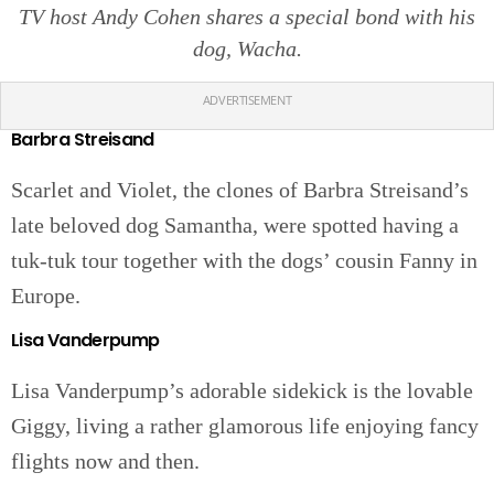
TV host Andy Cohen shares a special bond with his
dog, Wacha.
ADVERTISEMENT
Barbra Streisand
Scarlet and Violet, the clones of Barbra Streisand’s
late beloved dog Samantha, were spotted having a
tuk-tuk tour together with the dogs’ cousin Fanny in
Europe.
Lisa Vanderpump
Lisa Vanderpump’s adorable sidekick is the lovable
Giggy, living a rather glamorous life enjoying fancy
flights now and then.