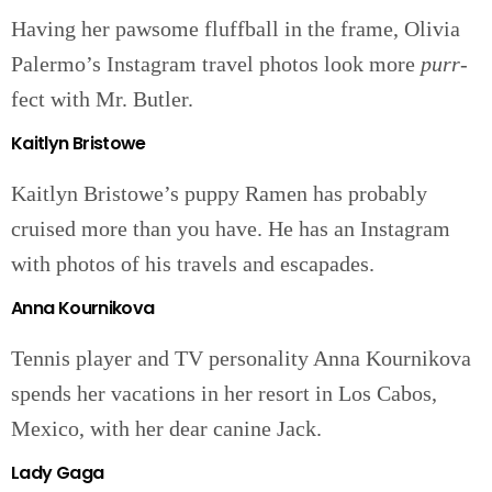
Having her pawsome fluffball in the frame, Olivia
Palermo’s Instagram travel photos look more
purr-
fect with Mr. Butler.
Kaitlyn Bristowe
Kaitlyn Bristowe’s puppy Ramen has probably
cruised more than you have. He has an Instagram
with photos of his travels and escapades.
Anna Kournikova
Tennis player and TV personality Anna Kournikova
spends her vacations in her resort in Los Cabos,
Mexico, with her dear canine Jack.
Lady Gaga