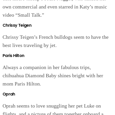
own commercial and even starred in Katy’s music
video “Small Talk.”
Chrissy Teigen
Chrissy Teigen’s French bulldogs seem to have the
best lives traveling by jet.
Paris Hilton
Always a companion in her fabulous trips,
chihuahua Diamond Baby shines bright with her
mom Paris Hilton.
Oprah
Oprah seems to love snuggling her pet Luke on
flights, and a picture of them together onboard a