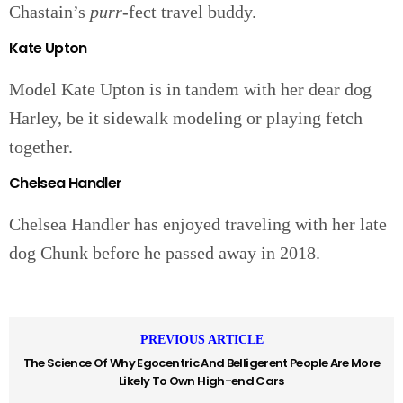
Chastain’s
purr
-fect travel buddy.
Kate Upton
Model Kate Upton is in tandem with her dear dog
Harley, be it sidewalk modeling or playing fetch
together.
Chelsea Handler
Chelsea Handler has enjoyed traveling with her late
dog Chunk before he passed away in 2018.
PREVIOUS ARTICLE
The Science Of Why Egocentric And Belligerent People Are More
Likely To Own High-end Cars