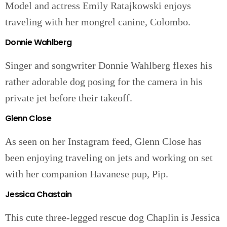
Model and actress Emily Ratajkowski enjoys
traveling with her mongrel canine, Colombo.
Donnie Wahlberg
Singer and songwriter Donnie Wahlberg flexes his
rather adorable dog posing for the camera in his
private jet before their takeoff.
Glenn Close
As seen on her Instagram feed, Glenn Close has
been enjoying traveling on jets and working on set
with her companion Havanese pup, Pip.
Jessica Chastain
This cute three-legged rescue dog Chaplin is Jessica