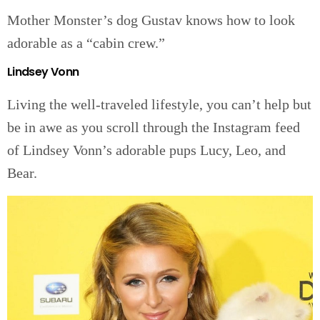
Mother Monster’s dog Gustav knows how to look
adorable as a “cabin crew.”
Lindsey Vonn
Living the well-traveled lifestyle, you can’t help but
be in awe as you scroll through the Instagram feed
of Lindsey Vonn’s adorable pups Lucy, Leo, and
Bear.