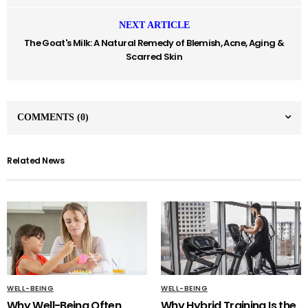
NEXT ARTICLE
The Goat's Milk: A Natural Remedy of Blemish, Acne, Aging &
Scarred Skin
COMMENTS
(0)
Related News
WELL-BEING
WELL-BEING
Why Well-Being Often
Why Hybrid Training Is the