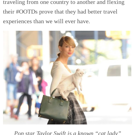
traveling from one country to another and flexing
their #OOTDs prove that they had better travel
experiences than we will ever have.
Pop star Taylor Swift is a known “cat lady”