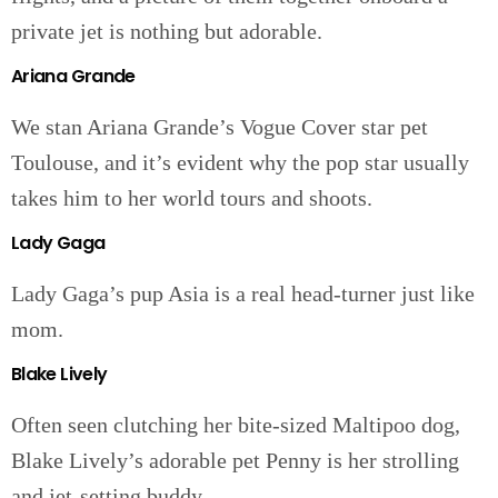
private jet is nothing but adorable.
Ariana Grande
We stan Ariana Grande’s Vogue Cover star pet
Toulouse, and it’s evident why the pop star usually
takes him to her world tours and shoots.
Lady Gaga
Lady Gaga’s pup Asia is a real head-turner just like
mom.
Blake Lively
Often seen clutching her bite-sized Maltipoo dog,
Blake Lively’s adorable pet Penny is her strolling
and jet-setting buddy.