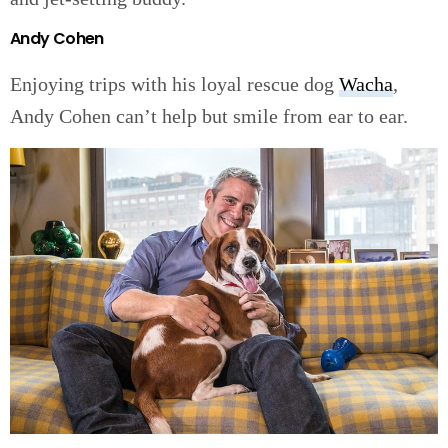
Andy Cohen
Enjoying trips with his loyal rescue dog
Wacha
,
Andy Cohen can’t help but smile from ear to ear.