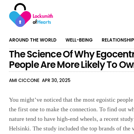
AROUND THE WORLD
WELL-BEING
RELATIONSHI
The Science Of Why Egocentr
People Are More Likely To O
AMI CICCONE
APR 30, 2025
You might’ve noticed that the most egoistic people
the first one to make the connection. To find out 
nature tend to have high-end wheels, a recent study
Helsinki. The study included the top brands of the