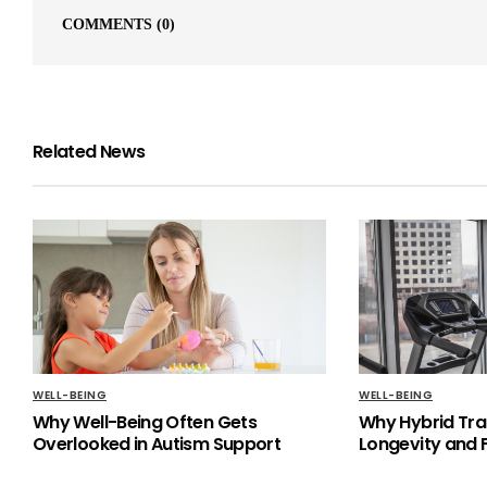
COMMENTS
(0)
Related News
WELL-BEING
WELL-BEING
Why Well-Being Often Gets
Why Hybrid Trai
Overlooked in Autism Support
Longevity and F