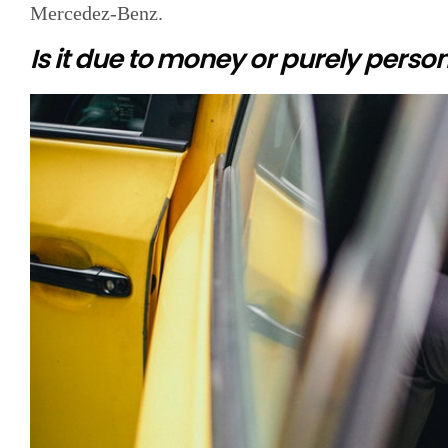
Mercedez-Benz.
Is it due to money or purely person