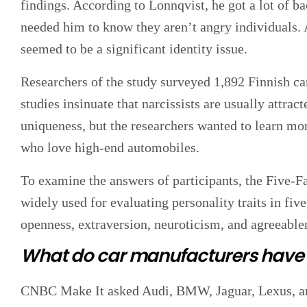
findings. According to Lonnqvist, he got a lot of 
needed him to know they aren’t angry individuals
seemed to be a significant identity issue.
Researchers of the study surveyed 1,892 Finnish ca
studies insinuate that narcissists are usually attra
uniqueness, but the researchers wanted to learn mor
who love high-end automobiles.
To examine the answers of participants, the Five-
widely used for evaluating personality traits in fi
openness, extraversion, neuroticism, and agreeable
What do car manufacturers have t
CNBC Make It asked Audi, BMW, Jaguar, Lexus, a