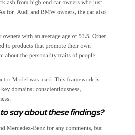
backlash from high-end car owners who just
. As for Audi and BMW owners, the car also
r owners with an average age of 53.5. Other
cted to products that promote their own
e about the personality traits of people
Factor Model was used. This framework is
ve key domains: conscientiousness,
ness.
o say about these findings?
nd Mercedez-Benz for any comments, but