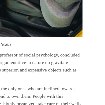
Pexels
 professor of social psychology, concluded
argumentative in nature do gravitate
 superior, and expensive objects such as
t the only ones who are inclined towards
tend to own them. People with this
, highly organized, take care of their well-