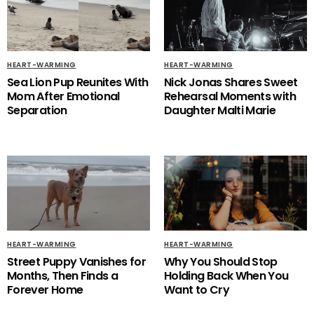
HEART-WARMING
HEART-WARMING
Sea Lion Pup Reunites With
Nick Jonas Shares Sweet
Mom After Emotional
Rehearsal Moments with
Separation
Daughter Malti Marie
HEART-WARMING
HEART-WARMING
Street Puppy Vanishes for
Why You Should Stop
Months, Then Finds a
Holding Back When You
Forever Home
Want to Cry