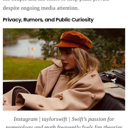
despite ongoing media attention.
Privacy, Rumors, and Public Curiosity
Instagram | taylorswift | Swift’s passion for
numerology and math frequently fuels fan theories