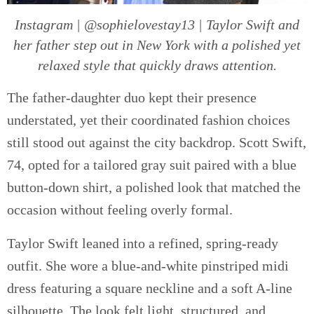
Instagram | @sophielovestay13 | Taylor Swift and
her father step out in New York with a polished yet
relaxed style that quickly draws attention.
The father-daughter duo kept their presence
understated, yet their coordinated fashion choices
still stood out against the city backdrop. Scott Swift,
74, opted for a tailored gray suit paired with a blue
button-down shirt, a polished look that matched the
occasion without feeling overly formal.
Taylor Swift leaned into a refined, spring-ready
outfit. She wore a blue-and-white pinstriped midi
dress featuring a square neckline and a soft A-line
silhouette. The look felt light, structured, and