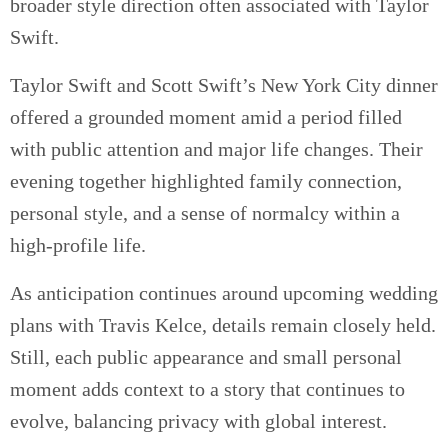
broader style direction often associated with Taylor
Swift.
Taylor Swift and Scott Swift’s New York City dinner
offered a grounded moment amid a period filled
with public attention and major life changes. Their
evening together highlighted family connection,
personal style, and a sense of normalcy within a
high-profile life.
As anticipation continues around upcoming wedding
plans with Travis Kelce, details remain closely held.
Still, each public appearance and small personal
moment adds context to a story that continues to
evolve, balancing privacy with global interest.