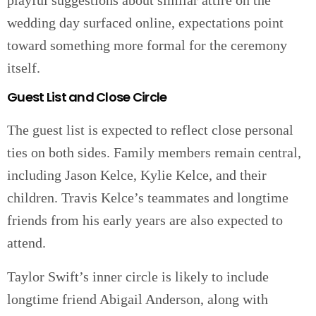
playful suggestions about similar attire on the
wedding day surfaced online, expectations point
toward something more formal for the ceremony
itself.
Guest List and Close Circle
The guest list is expected to reflect close personal
ties on both sides. Family members remain central,
including Jason Kelce, Kylie Kelce, and their
children. Travis Kelce’s teammates and longtime
friends from his early years are also expected to
attend.
Taylor Swift’s inner circle is likely to include
longtime friend Abigail Anderson, along with