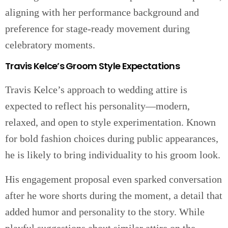
aligning with her performance background and
preference for stage-ready movement during
celebratory moments.
Travis Kelce’s Groom Style Expectations
Travis Kelce’s approach to wedding attire is
expected to reflect his personality—modern,
relaxed, and open to style experimentation. Known
for bold fashion choices during public appearances,
he is likely to bring individuality to his groom look.
His engagement proposal even sparked conversation
after he wore shorts during the moment, a detail that
added humor and personality to the story. While