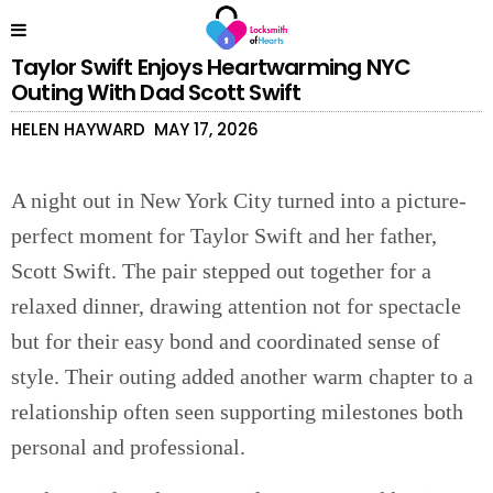
Taylor Swift Enjoys Heartwarming NYC
Outing With Dad Scott Swift
HELEN HAYWARD
MAY 17, 2026
A night out in New York City turned into a picture-
perfect moment for Taylor Swift and her father,
Scott Swift. The pair stepped out together for a
relaxed dinner, drawing attention not for spectacle
but for their easy bond and coordinated sense of
style. Their outing added another warm chapter to a
relationship often seen supporting milestones both
personal and professional.