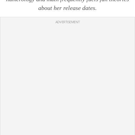
about her release dates.
ADVERTISEMENT