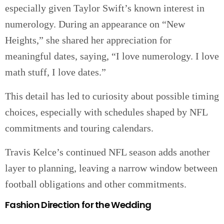
especially given Taylor Swift’s known interest in
numerology. During an appearance on “New
Heights,” she shared her appreciation for
meaningful dates, saying, “I love numerology. I love
math stuff, I love dates.”
This detail has led to curiosity about possible timing
choices, especially with schedules shaped by NFL
commitments and touring calendars.
Travis Kelce’s continued NFL season adds another
layer to planning, leaving a narrow window between
football obligations and other commitments.
Fashion Direction for the Wedding