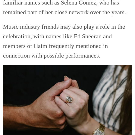
familiar names such as Selena Gomez, who has
remained part of her close network over the years.
Music industry friends may also play a role in the
celebration, with names like Ed Sheeran and
members of Haim frequently mentioned in
connection with possible performances.