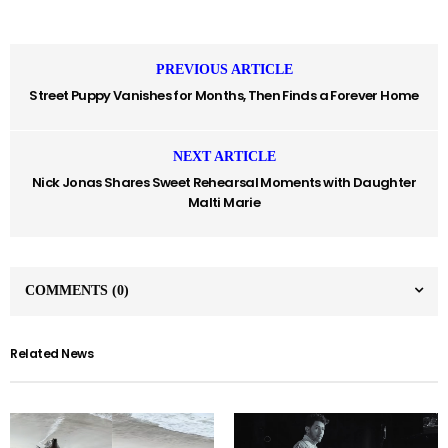
PREVIOUS ARTICLE
Street Puppy Vanishes for Months, Then Finds a Forever Home
NEXT ARTICLE
Nick Jonas Shares Sweet Rehearsal Moments with Daughter
Malti Marie
COMMENTS
(0)
Related News