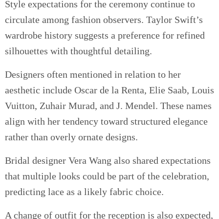
Style expectations for the ceremony continue to
circulate among fashion observers. Taylor Swift’s
wardrobe history suggests a preference for refined
silhouettes with thoughtful detailing.
Designers often mentioned in relation to her
aesthetic include Oscar de la Renta, Elie Saab, Louis
Vuitton, Zuhair Murad, and J. Mendel. These names
align with her tendency toward structured elegance
rather than overly ornate designs.
Bridal designer Vera Wang also shared expectations
that multiple looks could be part of the celebration,
predicting lace as a likely fabric choice.
A change of outfit for the reception is also expected,