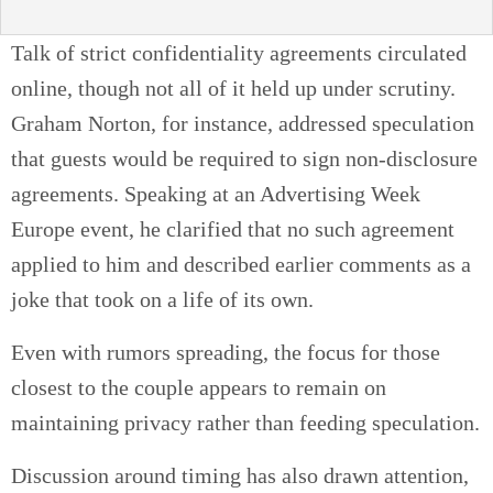
Talk of strict confidentiality agreements circulated
online, though not all of it held up under scrutiny.
Graham Norton, for instance, addressed speculation
that guests would be required to sign non-disclosure
agreements. Speaking at an Advertising Week
Europe event, he clarified that no such agreement
applied to him and described earlier comments as a
joke that took on a life of its own.
Even with rumors spreading, the focus for those
closest to the couple appears to remain on
maintaining privacy rather than feeding speculation.
Discussion around timing has also drawn attention,