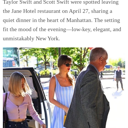
Taylor Swift and Scott Swift were spotted leaving
the Jane Hotel restaurant on April 27, sharing a
quiet dinner in the heart of Manhattan. The setting
fit the mood of the evening—low-key, elegant, and
unmistakably New York.