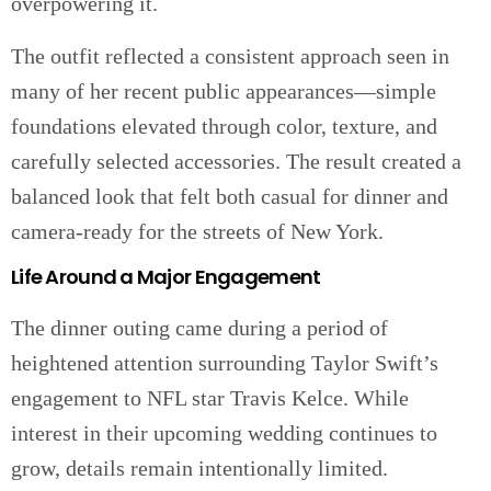
overpowering it.
The outfit reflected a consistent approach seen in
many of her recent public appearances—simple
foundations elevated through color, texture, and
carefully selected accessories. The result created a
balanced look that felt both casual for dinner and
camera-ready for the streets of New York.
Life Around a Major Engagement
The dinner outing came during a period of
heightened attention surrounding Taylor Swift’s
engagement to NFL star Travis Kelce. While
interest in their upcoming wedding continues to
grow, details remain intentionally limited.