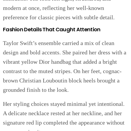
modern at once, reflecting her well-known
preference for classic pieces with subtle detail.
Fashion Details That Caught Attention
Taylor Swift’s ensemble carried a mix of clean
design and bold accents. She paired her dress with a
vibrant yellow Dior handbag that added a bright
contrast to the muted stripes. On her feet, cognac-
brown Christian Louboutin block heels brought a
grounded finish to the look.
Her styling choices stayed minimal yet intentional.
A delicate necklace rested at her neckline, and her
signature red lip completed the appearance without