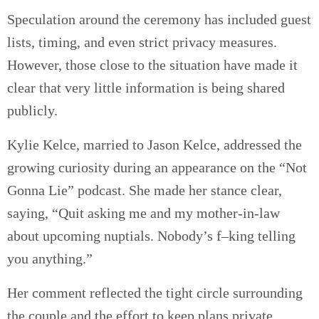
Speculation around the ceremony has included guest
lists, timing, and even strict privacy measures.
However, those close to the situation have made it
clear that very little information is being shared
publicly.
Kylie Kelce, married to Jason Kelce, addressed the
growing curiosity during an appearance on the “Not
Gonna Lie” podcast. She made her stance clear,
saying, “Quit asking me and my mother-in-law
about upcoming nuptials. Nobody’s f–king telling
you anything.”
Her comment reflected the tight circle surrounding
the couple and the effort to keep plans private