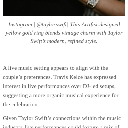
Instagram | @taylorswift| This Artifex-designed
yellow gold ring blends vintage charm with Taylor
Swift’s modern, refined style.
A live music setting appears to align with the
couple’s preferences. Travis Kelce has expressed
interest in live performances over DJ-led setups,
suggesting a more organic musical experience for
the celebration.
Given Taylor Swift’s connections within the music
industry, live performances could feature a mix of