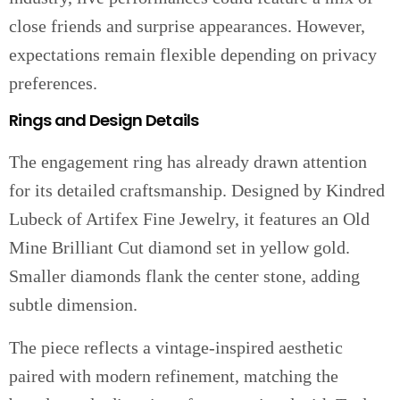
close friends and surprise appearances. However,
expectations remain flexible depending on privacy
preferences.
Rings and Design Details
The engagement ring has already drawn attention
for its detailed craftsmanship. Designed by Kindred
Lubeck of Artifex Fine Jewelry, it features an Old
Mine Brilliant Cut diamond set in yellow gold.
Smaller diamonds flank the center stone, adding
subtle dimension.
The piece reflects a vintage-inspired aesthetic
paired with modern refinement, matching the