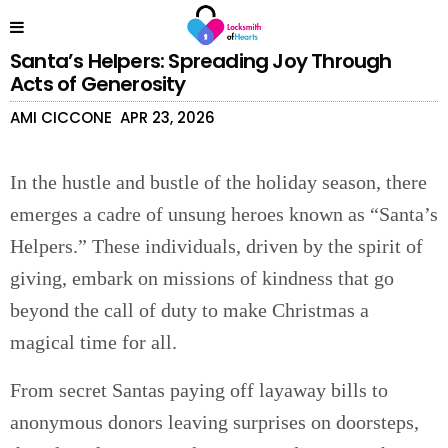
Santa’s Helpers: Spreading Joy Through
Acts of Generosity
AMI CICCONE
APR 23, 2026
In the hustle and bustle of the holiday season, there
emerges a cadre of unsung heroes known as “Santa’s
Helpers.” These individuals, driven by the spirit of
giving, embark on missions of kindness that go
beyond the call of duty to make Christmas a
magical time for all.
From secret Santas paying off layaway bills to
anonymous donors leaving surprises on doorsteps,