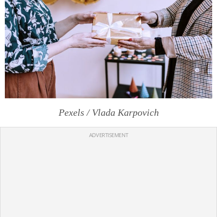
Pexels / Vlada Karpovich
ADVERTISEMENT