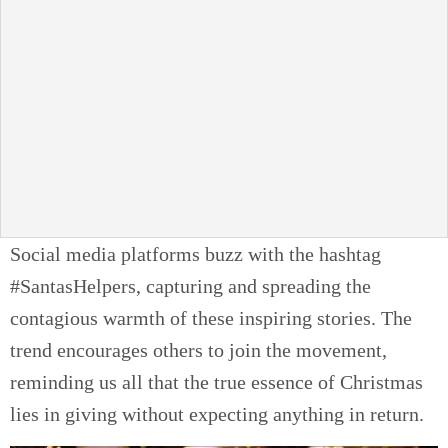
Social media platforms buzz with the hashtag
#SantasHelpers, capturing and spreading the
contagious warmth of these inspiring stories. The
trend encourages others to join the movement,
reminding us all that the true essence of Christmas
lies in giving without expecting anything in return.