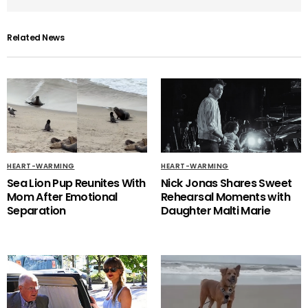
Related News
HEART-WARMING
HEART-WARMING
Sea Lion Pup Reunites With
Nick Jonas Shares Sweet
Mom After Emotional
Rehearsal Moments with
Separation
Daughter Malti Marie