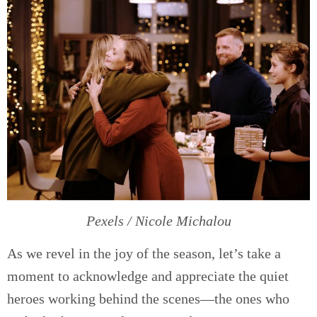
Pexels / Nicole Michalou
As we revel in the joy of the season, let’s take a
moment to acknowledge and appreciate the quiet
heroes working behind the scenes—the ones who