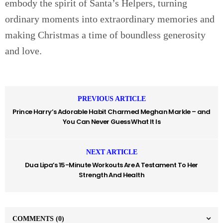
embody the spirit of Santa’s Helpers, turning
ordinary moments into extraordinary memories and
making Christmas a time of boundless generosity
and love.
PREVIOUS ARTICLE
Prince Harry’s Adorable Habit Charmed Meghan Markle – and
You Can Never Guess What It Is
NEXT ARTICLE
Dua Lipa’s 15-Minute Workouts Are A Testament To Her
Strength And Health
COMMENTS
(0)