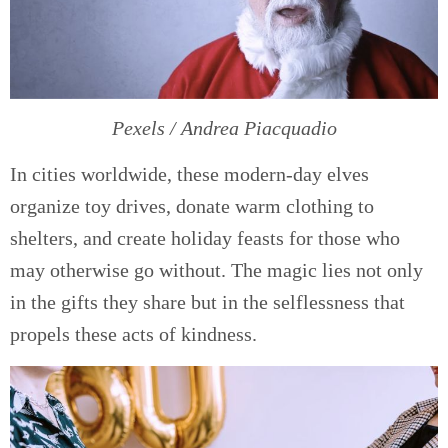
Pexels / Andrea Piacquadio
In cities worldwide, these modern-day elves
organize toy drives, donate warm clothing to
shelters, and create holiday feasts for those who
may otherwise go without. The magic lies not only
in the gifts they share but in the selflessness that
propels these acts of kindness.