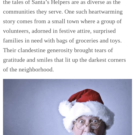
the tales of Santa’s Helpers are as diverse as the
communities they serve. One such heartwarming
story comes from a small town where a group of
volunteers, adorned in festive attire, surprised
families in need with bags of groceries and toys.
Their clandestine generosity brought tears of
gratitude and smiles that lit up the darkest corners
of the neighborhood.