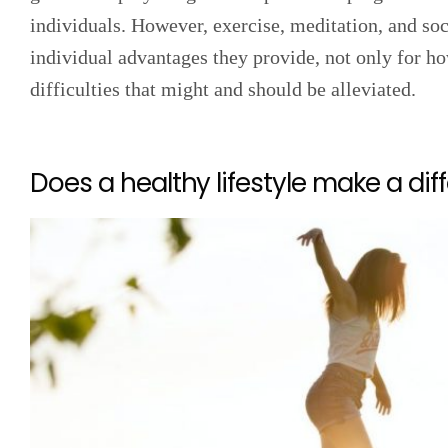
individuals. However, exercise, meditation, and so
individual advantages they provide, not only for h
difficulties that might and should be alleviated.
Does a healthy lifestyle make a dif