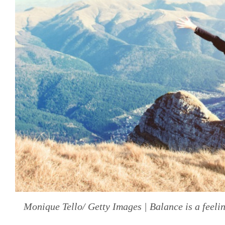
Monique Tello/ Getty Images | Balance is a feel