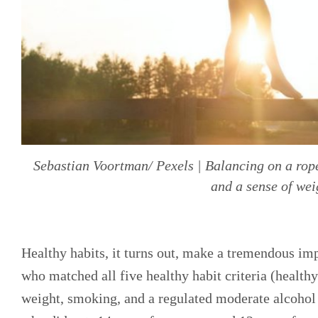
Sebastian Voortman/ Pexels | Balancing on a rope 
and a sense of wei
Healthy habits, it turns out, make a tremendous imp
who matched all five healthy habit criteria (healthy
weight, smoking, and a regulated moderate alcohol 