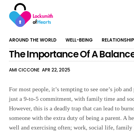
AROUND THE WORLD
WELL-BEING
RELATIONSHI
The Importance Of A Balanced
AMI CICCONE
APR 22, 2025
For most people, it’s tempting to see one’s job and
just a 9-to-5 commitment, with family time and soci
However, this is a deadly trap that can lead to burn
someone with the extra duty of being a parent. A hea
well and exercising often; work, social life, family 