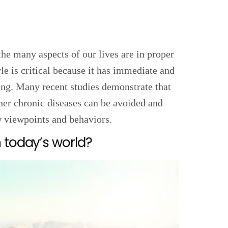
the many aspects of our lives are in proper
le is critical because it has immediate and
ing. Many recent studies demonstrate that
ther chronic diseases can be avoided and
w viewpoints and behaviors.
 today’s world?