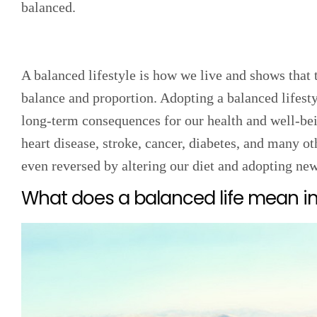
balanced.
A balanced lifestyle is how we live and shows that 
balance and proportion. Adopting a balanced lifesty
long-term consequences for our health and well-be
heart disease, stroke, cancer, diabetes, and many o
even reversed by altering our diet and adopting ne
What does a balanced life mean in