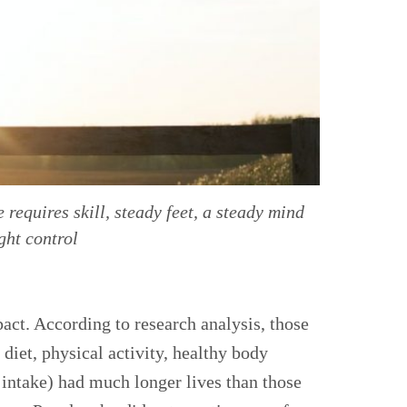
requires skill, steady feet, a steady mind
ght control
act. According to research analysis, those
 diet, physical activity, healthy body
intake) had much longer lives than those