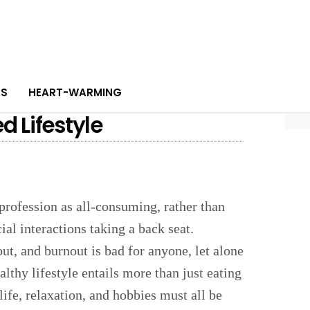
PS
HEART-WARMING
 Lifestyle
 profession as all-consuming, rather than
al interactions taking a back seat.
out, and burnout is bad for anyone, let alone
lthy lifestyle entails more than just eating
life, relaxation, and hobbies must all be