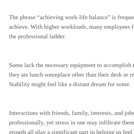
The phrase “achieving work-life balance” is frequent
achieve. With higher workloads, many employees fee
the professional ladder.
Some lack the necessary equipment to accomplish the
they ate lunch someplace other than their desk or r
Stability might feel like a distant dream for some.
Interactions with friends, family, interests, and jo
professionally, yet stress in one may infiltrate them
growth all play a significant part in helping us fe