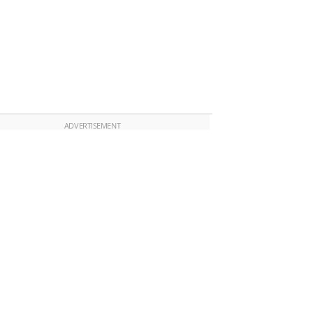
ADVERTISEMENT