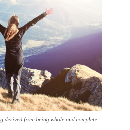
ing derived from being whole and complete