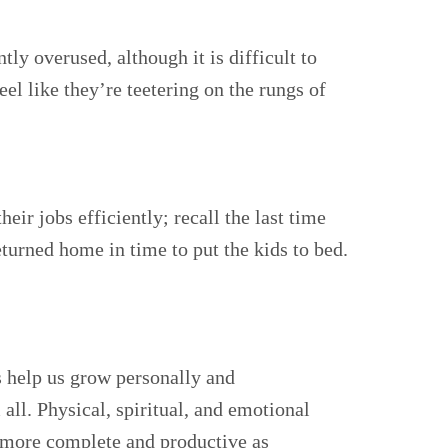
ly overused, although it is difficult to
l like they’re teetering on the rungs of
ir jobs efficiently; recall the last time
eturned home in time to put the kids to bed.
bs help us grow personally and
 all. Physical, spiritual, and emotional
el more complete and productive as