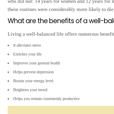
who did not: 14 years for women and 12 years for 
these routines were considerably more likely to die
What are the benefits of a well-bal
Living a well-balanced life offers numerous benefi
It alleviates stress
Enriches your life
Improves your general health
Helps prevent depression
Boosts your energy level
Brightens your mood
Helps you remain consistently productive