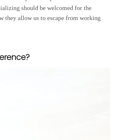
cializing should be welcomed for the
ow they allow us to escape from working
ference?