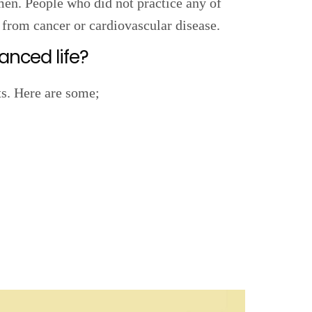
men. People who did not practice any of
 from cancer or cardiovascular disease.
anced life?
ts. Here are some;