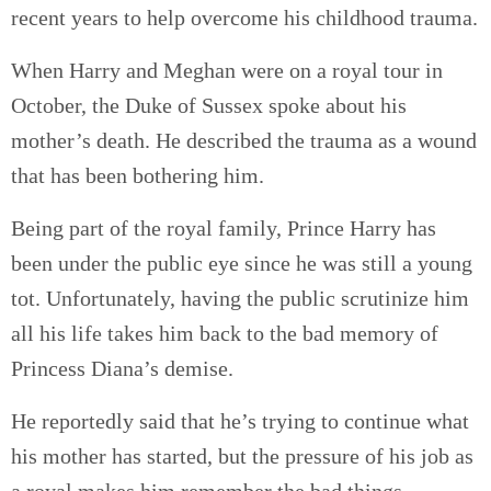
recent years to help overcome his childhood trauma.
When Harry and Meghan were on a royal tour in
October, the Duke of Sussex spoke about his
mother’s death. He described the trauma as a wound
that has been bothering him.
Being part of the royal family, Prince Harry has
been under the public eye since he was still a young
tot. Unfortunately, having the public scrutinize him
all his life takes him back to the bad memory of
Princess Diana’s demise.
He reportedly said that he’s trying to continue what
his mother has started, but the pressure of his job as
a royal makes him remember the bad things.