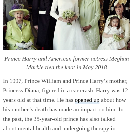
Prince Harry and American former actress Meghan
Markle tied the knot in May 2018
In 1997, Prince William and Prince Harry’s mother,
Princess Diana, figured in a car crash. Harry was 12
years old at that time. He has
opened up
about how
his mother’s death has made an impact on him. In
the past, the 35-year-old prince has also talked
about mental health and undergoing therapy in