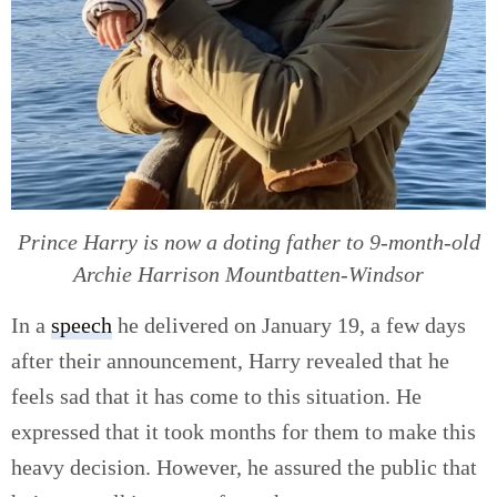
Prince Harry is now a doting father to 9-month-old
Archie Harrison Mountbatten-Windsor
In a
speech
he delivered on January 19, a few days
after their announcement, Harry revealed that he
feels sad that it has come to this situation. He
expressed that it took months for them to make this
heavy decision. However, he assured the public that