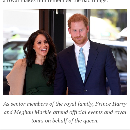
As senior members of the royal family, Prince Harry
and Meghan Markle attend official events and royal
tours on behalf of the queen.