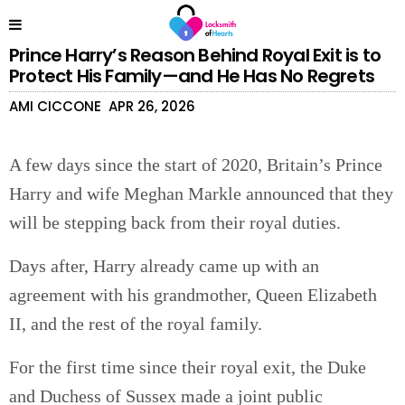
Prince Harry’s Reason Behind Royal Exit is to
Protect His Family—and He Has No Regrets
AMI CICCONE
APR 26, 2026
A few days since the start of 2020, Britain’s Prince
Harry and wife Meghan Markle announced that they
will be stepping back from their royal duties.
Days after, Harry already came up with an
agreement with his grandmother, Queen Elizabeth
II, and the rest of the royal family.
For the first time since their royal exit, the Duke
and Duchess of Sussex made a joint public