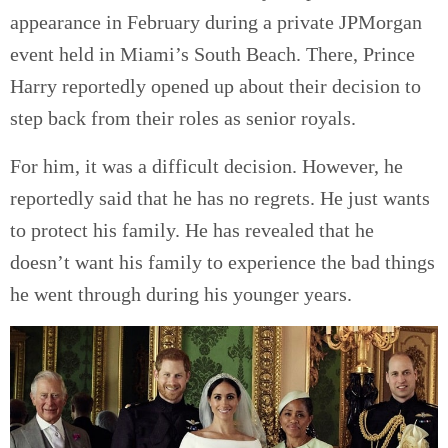
appearance in February during a private JPMorgan
event held in Miami’s South Beach. There, Prince
Harry reportedly opened up about their decision to
step back from their roles as senior royals.
For him, it was a difficult decision. However, he
reportedly said that he has no regrets. He just wants
to protect his family. He has revealed that he
doesn’t want his family to experience the bad things
he went through during his younger years.