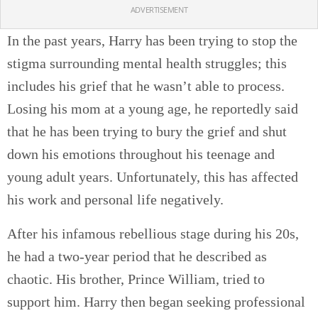
ADVERTISEMENT
In the past years, Harry has been trying to stop the
stigma surrounding mental health struggles; this
includes his grief that he wasn’t able to process.
Losing his mom at a young age, he reportedly said
that he has been trying to bury the grief and shut
down his emotions throughout his teenage and
young adult years. Unfortunately, this has affected
his work and personal life negatively.
After his infamous rebellious stage during his 20s,
he had a two-year period that he described as
chaotic. His brother, Prince William, tried to
support him. Harry then began seeking professional