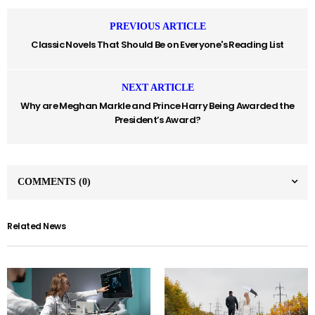
PREVIOUS ARTICLE
Classic Novels That Should Be on Everyone's Reading List
NEXT ARTICLE
Why are Meghan Markle and Prince Harry Being Awarded the
President’s Award?
COMMENTS
(0)
Related News