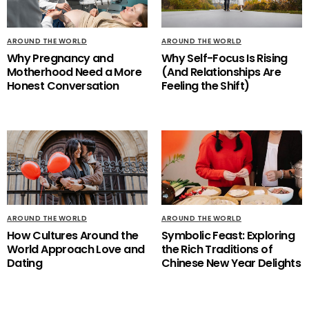
AROUND THE WORLD
AROUND THE WORLD
Why Pregnancy and
Why Self-Focus Is Rising
Motherhood Need a More
(And Relationships Are
Honest Conversation
Feeling the Shift)
AROUND THE WORLD
AROUND THE WORLD
How Cultures Around the
Symbolic Feast: Exploring
World Approach Love and
the Rich Traditions of
Dating
Chinese New Year Delights