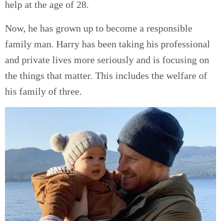
help at the age of 28.
Now, he has grown up to become a responsible
family man. Harry has been taking his professional
and private lives more seriously and is focusing on
the things that matter. This includes the welfare of
his family of three.