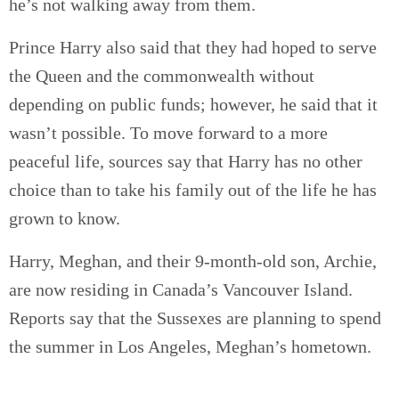
he’s not walking away from them.
Prince Harry also said that they had hoped to serve
the Queen and the commonwealth without
depending on public funds; however, he said that it
wasn’t possible. To move forward to a more
peaceful life, sources say that Harry has no other
choice than to take his family out of the life he has
grown to know.
Harry, Meghan, and their 9-month-old son, Archie,
are now residing in Canada’s Vancouver Island.
Reports say that the Sussexes are planning to spend
the summer in Los Angeles, Meghan’s hometown.