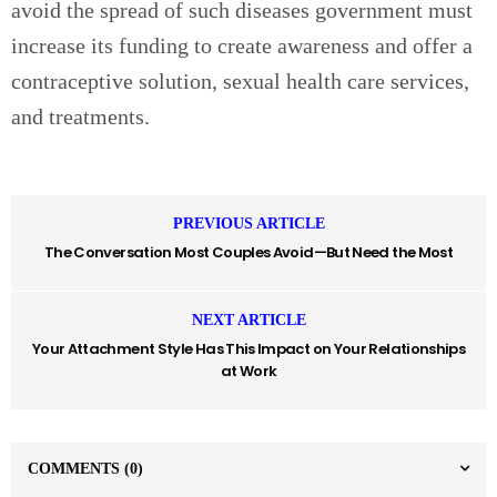
avoid the spread of such diseases government must
increase its funding to create awareness and offer a
contraceptive solution, sexual health care services,
and treatments.
PREVIOUS ARTICLE
The Conversation Most Couples Avoid—But Need the Most
NEXT ARTICLE
Your Attachment Style Has This Impact on Your Relationships
at Work
COMMENTS
(0)