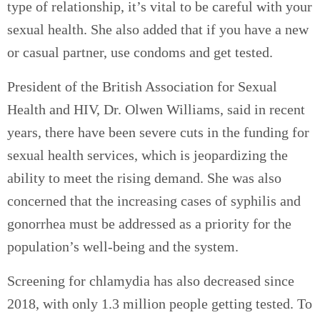
type of relationship, it’s vital to be careful with your
sexual health. She also added that if you have a new
or casual partner, use condoms and get tested.
President of the British Association for Sexual
Health and HIV, Dr. Olwen Williams, said in recent
years, there have been severe cuts in the funding for
sexual health services, which is jeopardizing the
ability to meet the rising demand. She was also
concerned that the increasing cases of syphilis and
gonorrhea must be addressed as a priority for the
population’s well-being and the system.
Screening for chlamydia has also decreased since
2018, with only 1.3 million people getting tested. To