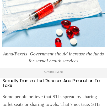
Anna/Pexels |Government should increase the funds
for sexual health services
ADVERTISEMENT
Sexually Transmitted Diseases And Precaution To
Take
Some people believe that STIs spread by sharing
toilet seats or sharing towels. That’s not true. STIs