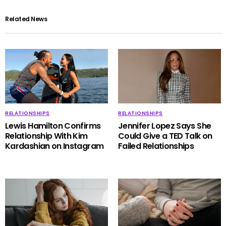
Related News
RELATIONSHIPS
RELATIONSHIPS
Lewis Hamilton Confirms
Jennifer Lopez Says She
Relationship With Kim
Could Give a TED Talk on
Kardashian on Instagram
Failed Relationships