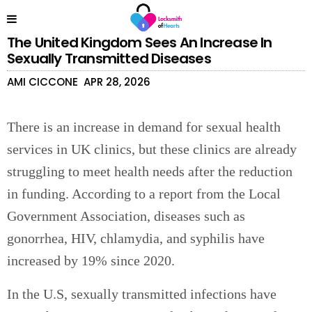
The United Kingdom Sees An Increase In
Sexually Transmitted Diseases
AMI CICCONE
APR 28, 2026
There is an increase in demand for sexual health
services in UK clinics, but these clinics are already
struggling to meet health needs after the reduction
in funding. According to a report from the Local
Government Association, diseases such as
gonorrhea, HIV, chlamydia, and syphilis have
increased by 19% since 2020.
In the U.S, sexually transmitted infections have