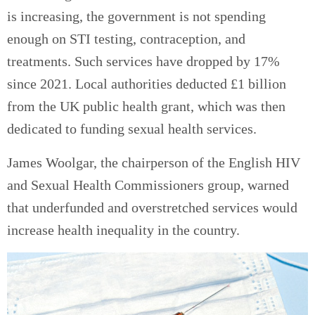
is increasing, the government is not spending
enough on STI testing, contraception, and
treatments. Such services have dropped by 17%
since 2021. Local authorities deducted £1 billion
from the UK public health grant, which was then
dedicated to funding sexual health services.
James Woolgar, the chairperson of the English HIV
and Sexual Health Commissioners group, warned
that underfunded and overstretched services would
increase health inequality in the country.