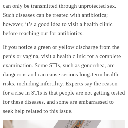
can only be transmitted through unprotected sex.
Such diseases can be treated with antibiotics;
however, it’s a good idea to visit a health clinic
before reaching out for antibiotics.
If you notice a green or yellow discharge from the
penis or vagina, visit a health clinic for a complete
examination. Some STIs, such as gonorrhea, are
dangerous and can cause serious long-term health
risks, including infertility. Experts say the reason
for a rise in STIs is that people are not getting tested
for these diseases, and some are embarrassed to
seek help related to this issue.