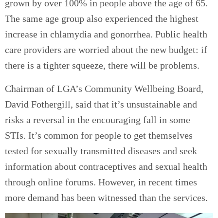
grown by over 100% in people above the age of 65.
The same age group also experienced the highest
increase in chlamydia and gonorrhea. Public health
care providers are worried about the new budget: if
there is a tighter squeeze, there will be problems.
Chairman of LGA’s Community Wellbeing Board,
David Fothergill, said that it’s unsustainable and
risks a reversal in the encouraging fall in some
STIs. It’s common for people to get themselves
tested for sexually transmitted diseases and seek
information about contraceptives and sexual health
through online forums. However, in recent times
more demand has been witnessed than the services.