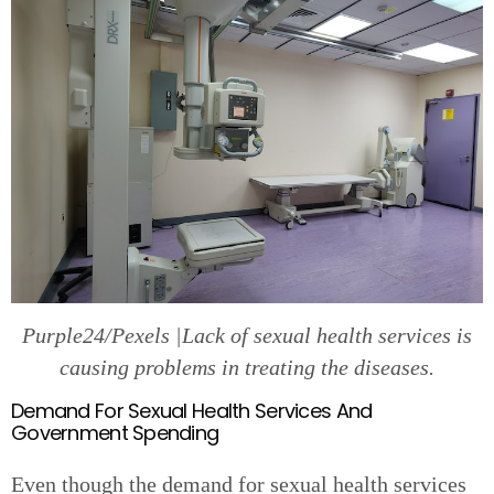
Purple24/Pexels |Lack of sexual health services is
causing problems in treating the diseases.
Demand For Sexual Health Services And
Government Spending
Even though the demand for sexual health services