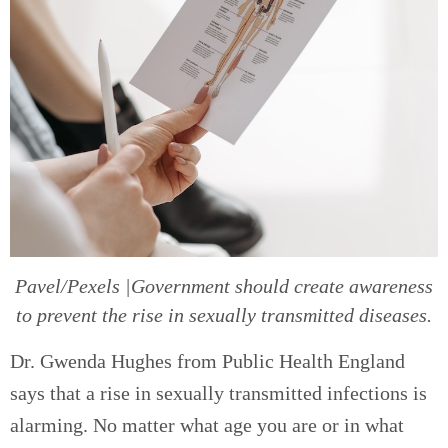
Pavel/Pexels |Government should create awareness
to prevent the rise in sexually transmitted diseases.
Dr. Gwenda Hughes from Public Health England
says that a rise in sexually transmitted infections is
alarming. No matter what age you are or in what