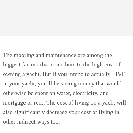
The mooring and maintenance are among the
biggest factors that contribute to the high cost of
owning a yacht. But if you intend to actually LIVE
in your yacht, you’ll be saving money that would
otherwise be spent on water, electricity, and
mortgage or rent. The cost of living on a yacht will
also significantly decrease your cost of living in
other indirect ways too.