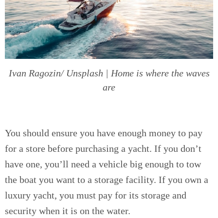
Ivan Ragozin/ Unsplash | Home is where the waves
are
You should ensure you have enough money to pay
for a store before purchasing a yacht. If you don’t
have one, you’ll need a vehicle big enough to tow
the boat you want to a storage facility. If you own a
luxury yacht, you must pay for its storage and
security when it is on the water.