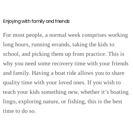
Enjoying with family and friends
For most people, a normal week comprises working
long hours, running errands, taking the kids to
school, and picking them up from practice. This is
why you need some recovery time with your friends
and family. Having a boat ride allows you to share
quality time with your loved ones. If you wish to
teach your kids something new, whether it’s boating
lingo, exploring nature, or fishing, this is the best
time to do so.