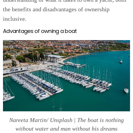
the benefits and disadvantages of ownership
inclusive.
Advantages of owning a boat
Nareeta Martin/ Unsplash | The boat is nothing
without water and man without his dreams