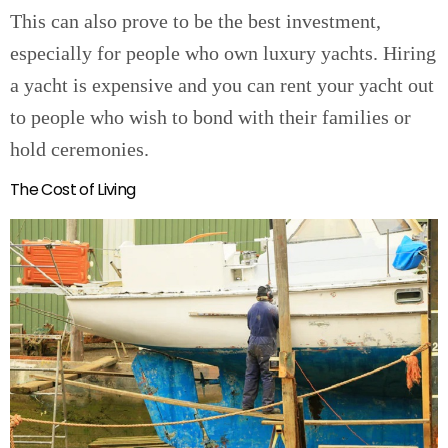
This can also prove to be the best investment,
especially for people who own luxury yachts. Hiring
a yacht is expensive and you can rent your yacht out
to people who wish to bond with their families or
hold ceremonies.
The Cost of Living