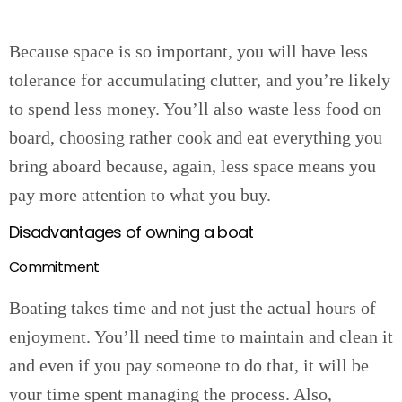
Because space is so important, you will have less
tolerance for accumulating clutter, and you’re likely
to spend less money. You’ll also waste less food on
board, choosing rather cook and eat everything you
bring aboard because, again, less space means you
pay more attention to what you buy.
Disadvantages of owning a boat
Commitment
Boating takes time and not just the actual hours of
enjoyment. You’ll need time to maintain and clean it
and even if you pay someone to do that, it will be
your time spent managing the process. Also,