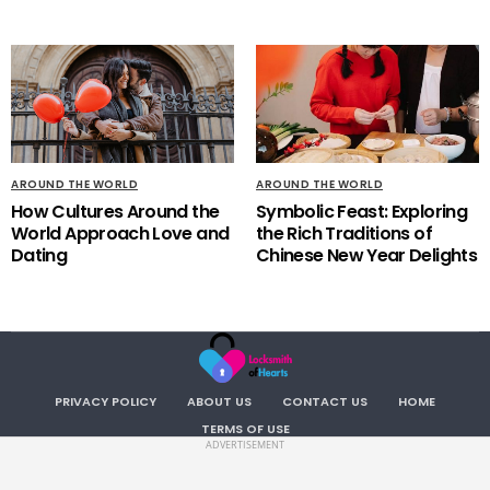
AROUND THE WORLD
AROUND THE WORLD
How Cultures Around the
Symbolic Feast: Exploring
World Approach Love and
the Rich Traditions of
Dating
Chinese New Year Delights
PRIVACY POLICY
ABOUT US
CONTACT US
HOME
TERMS OF USE
ADVERTISEMENT
Copyright LocksmithOfHearts. All RIGHTS RESERVED.