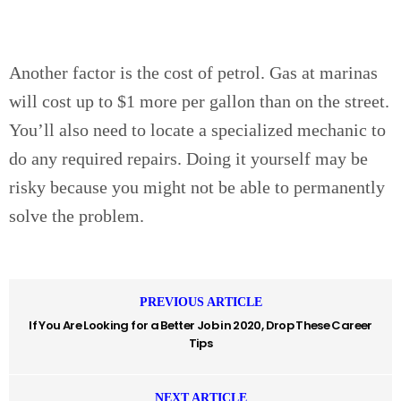
Another factor is the cost of petrol. Gas at marinas
will cost up to $1 more per gallon than on the street.
You’ll also need to locate a specialized mechanic to
do any required repairs. Doing it yourself may be
risky because you might not be able to permanently
solve the problem.
PREVIOUS ARTICLE
If You Are Looking for a Better Job in 2020, Drop These Career
Tips
NEXT ARTICLE