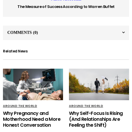
The Measure of Success According to Warren Buffet
COMMENTS
(0)
Related News
AROUND THE WORLD
AROUND THE WORLD
Why Pregnancy and
Why Self-Focus Is Rising
Motherhood Need a More
(And Relationships Are
Honest Conversation
Feeling the Shift)