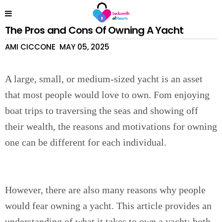
The Pros and Cons Of Owning A Yacht
AMI CICCONE
MAY 05, 2025
A large, small, or medium-sized yacht is an asset
that most people would love to own. Fom enjoying
boat trips to traversing the seas and showing off
their wealth, the reasons and motivations for owning
one can be different for each individual.
However, there are also many reasons why people
would fear owning a yacht. This article provides an
understanding of what it takes to own a yacht; both