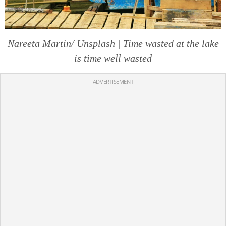
Nareeta Martin/ Unsplash | Time wasted at the lake
is time well wasted
ADVERTISEMENT