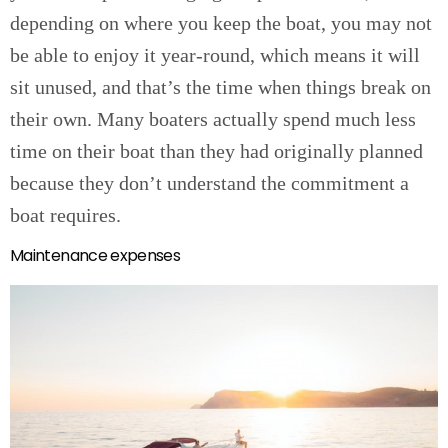
depending on where you keep the boat, you may not
be able to enjoy it year-round, which means it will
sit unused, and that’s the time when things break on
their own. Many boaters actually spend much less
time on their boat than they had originally planned
because they don’t understand the commitment a
boat requires.
Maintenance expenses